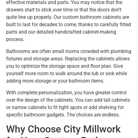
effective materials and parts. You may notice that the
drawers start to stick over time or that the doors don’t
quite line up properly. Our custom bathroom cabinets are
built to last for decades to come, thanks to carefully fitted
parts and our detailed handcrafted cabinet-making
process.
Bathrooms are often small rooms crowded with plumbing
fixtures and storage areas. Replacing the cabinets allows
you to optimize the storage space and floor plan. Give
yourself more room to walk around the tub or sink while
adding more storage or your bathroom items.
With complete personalization, you have greater control
over the design of the cabinets. You can add tall cabinets
or narrow cabinets to fit tight spots or add shelving for
specific bathroom gadgets. The choices are endless.
Why Choose City Millwork