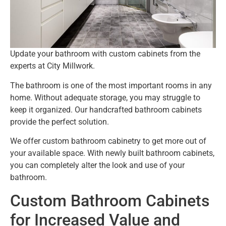
Update your bathroom with custom cabinets from the
experts at City Millwork.
The bathroom is one of the most important rooms in any
home. Without adequate storage, you may struggle to
keep it organized. Our handcrafted bathroom cabinets
provide the perfect solution.
We offer custom bathroom cabinetry to get more out of
your available space. With newly built bathroom cabinets,
you can completely alter the look and use of your
bathroom.
Custom Bathroom Cabinets
for Increased Value and