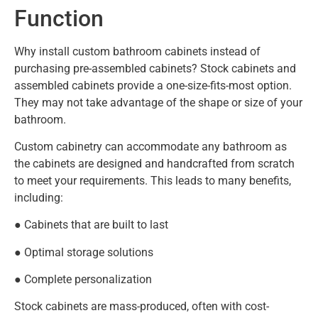
Function
Why install custom bathroom cabinets instead of
purchasing pre-assembled cabinets? Stock cabinets and
assembled cabinets provide a one-size-fits-most option.
They may not take advantage of the shape or size of your
bathroom.
Custom cabinetry can accommodate any bathroom as
the cabinets are designed and handcrafted from scratch
to meet your requirements. This leads to many benefits,
including:
● Cabinets that are built to last
● Optimal storage solutions
● Complete personalization
Stock cabinets are mass-produced, often with cost-