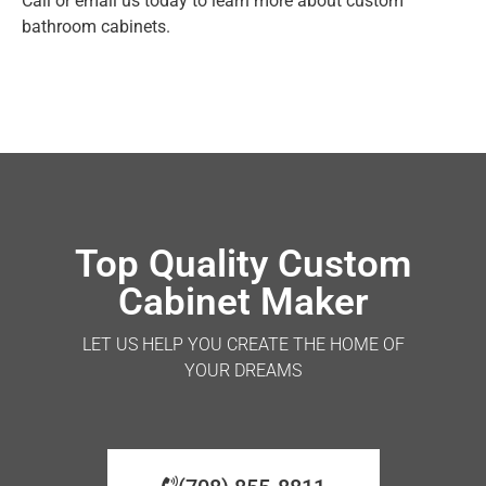
Call or email us today to learn more about custom
bathroom cabinets.
Top Quality Custom
Cabinet Maker
LET US HELP YOU CREATE THE HOME OF
YOUR DREAMS