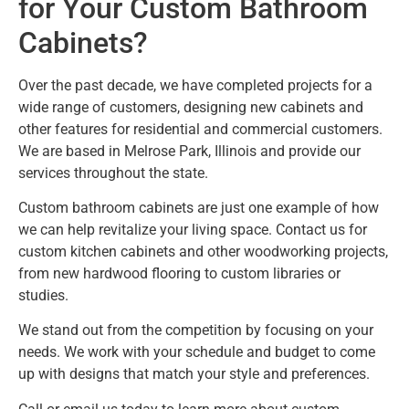
for Your Custom Bathroom
Cabinets?
Over the past decade, we have completed projects for a
wide range of customers, designing new cabinets and
other features for residential and commercial customers.
We are based in Melrose Park, Illinois and provide our
services throughout the state.
Custom bathroom cabinets are just one example of how
we can help revitalize your living space. Contact us for
custom kitchen cabinets and other woodworking projects,
from new hardwood flooring to custom libraries or
studies.
We stand out from the competition by focusing on your
needs. We work with your schedule and budget to come
up with designs that match your style and preferences.