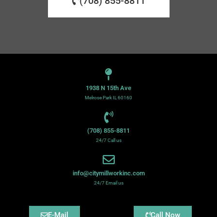
(708) 855-8811
1938 N 15th Ave
Melrose Park IL 60160
(708) 855-8811
24/7 Call us
info@citymillworkinc.com
24/7 Email us
E-Mail
Call Now