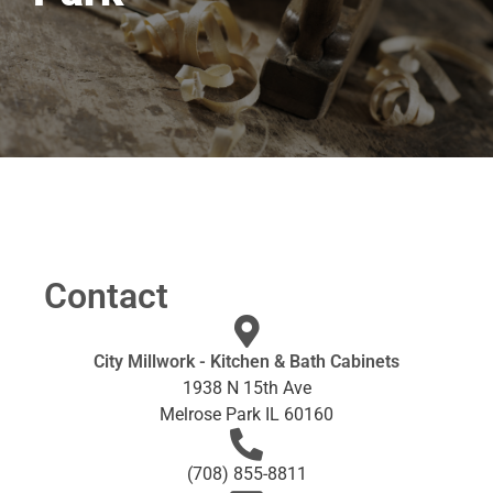
Contact
City Millwork - Kitchen & Bath Cabinets
1938 N 15th Ave
Melrose Park IL 60160
(708) 855-8811