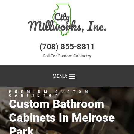
(708) 855-8811
Call For Custom Cabinetry
MENU:
PREMIUM CUSTOM
CABINETRY
Custom Bathroom
Cabinets In Melrose
Park