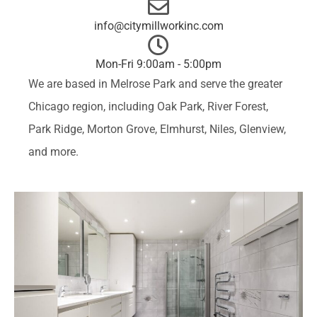
info@citymillworkinc.com
Mon-Fri 9:00am - 5:00pm
We are based in Melrose Park and serve the greater
Chicago region, including
Oak Park
,
River Forest
,
Park Ridge
,
Morton Grove
,
Elmhurst
,
Niles
,
Glenview
,
and more.