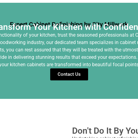
Expert Cabinet Refinishing by City Millwork
ansform Your Kitchen with Confide
tionality of your kitchen, trust the seasoned professionals at C
oodworking industry, our dedicated team specializes in cabinet re
s, you can rest assured that they will be treated with the utmost
ride in delivering stunning results that exceed your expectations.
our kitchen cabinets are transformed into beautiful focal points 
Contact Us
Don't Do It By Yo