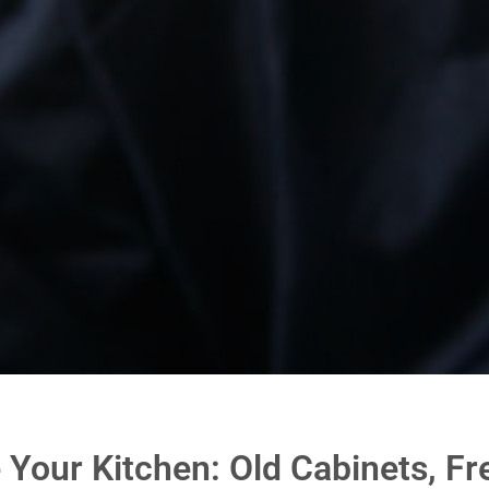
e Your Kitchen: Old Cabinets, Fr