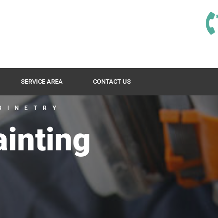
SERVICE AREA
CONTACT US
BINETRY
ainting