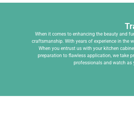
Tr
When it comes to enhancing the beauty and func
craftsmanship. With years of experience in the w
When you entrust us with your kitchen cabinet
preparation to flawless application, we take p
professionals and watch as y