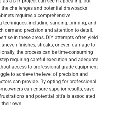
g as a DIY project can seem appealing, but
the challenges and potential drawbacks
cabinets requires a comprehensive
techniques, including sanding, priming, and
ich demand precision and attention to detail.
ertise in these areas, DIY attempts often yield
as uneven finishes, streaks, or even damage to
tionally, the process can be time-consuming
 step requiring careful execution and adequate
thout access to professional-grade equipment
ggle to achieve the level of precision and
actors can provide. By opting for professional
homeowners can ensure superior results, save
frustrations and potential pitfalls associated
 their own.