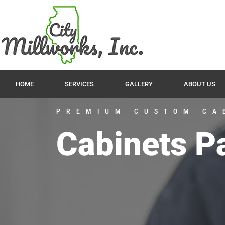
HOME
SERVICES
GALLERY
ABOUT US
PREMIUM CUSTOM CA
Cabinets P