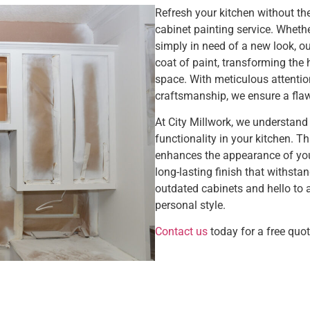
Refresh your kitchen without the
cabinet painting service. Whethe
simply in need of a new look, our
coat of paint, transforming the 
space. With meticulous attentio
craftsmanship, we ensure a flaw
At City Millwork, we understand
functionality in your kitchen. T
enhances the appearance of you
long-lasting finish that withsta
outdated cabinets and hello to a
personal style.
Contact us
today for a free quot