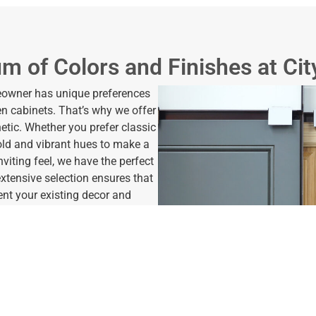
m of Colors and Finishes at Cit
meowner has unique preferences
hen cabinets. That’s why we offer
hetic. Whether you prefer classic
bold and vibrant hues to make a
viting feel, we have the perfect
 extensive selection ensures that
nt your existing decor and
offer various finishes to further
rom sleek and modern matte
sophistication, our options allow
n. Whether you desire a smooth
or added depth and character,