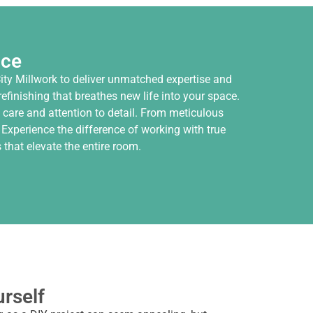
nce
ity Millwork to deliver unmatched expertise and
finishing that breathes new life into your space.
 care and attention to detail. From meticulous
 Experience the difference of working with true
that elevate the entire room.
urself