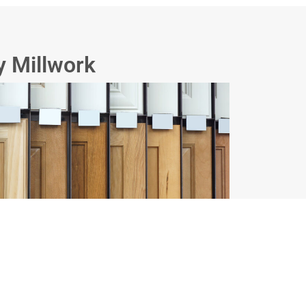
y Millwork