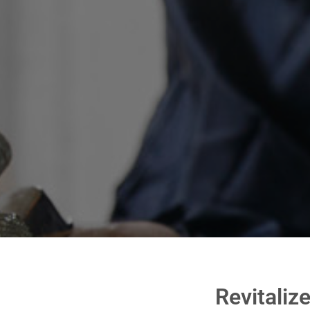
Revitaliz