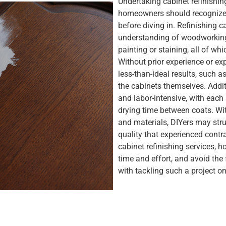
Undertaking cabinet refinishin
homeowners should recognize 
before diving in. Refinishing 
understanding of woodworking 
painting or staining, all of wh
Without prior experience or exp
less-than-ideal results, such 
the cabinets themselves. Addi
and labor-intensive, with each
drying time between coats. Wi
and materials, DIYers may stru
quality that experienced contr
cabinet refinishing services, 
time and effort, and avoid the 
with tackling such a project on