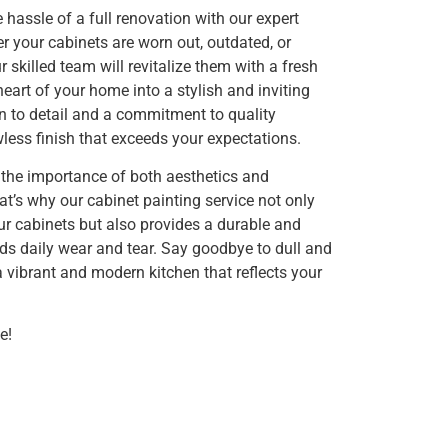
 hassle of a full renovation with our expert
r your cabinets are worn out, outdated, or
 skilled team will revitalize them with a fresh
heart of your home into a stylish and inviting
n to detail and a commitment to quality
less finish that exceeds your expectations.
 the importance of both aesthetics and
hat’s why our cabinet painting service not only
r cabinets but also provides a durable and
nds daily wear and tear. Say goodbye to dull and
 vibrant and modern kitchen that reflects your
e!