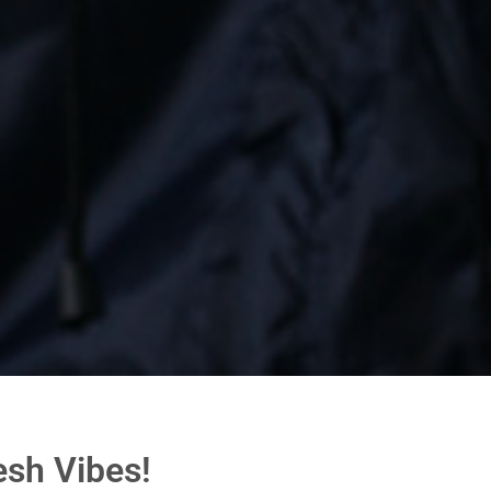
esh Vibes!