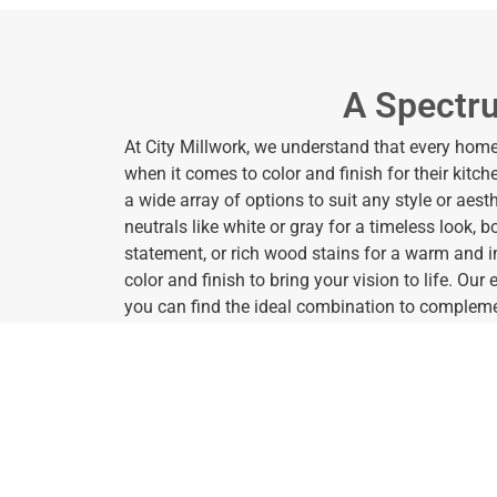
A Spectru
At City Millwork, we understand that every ho
when it comes to color and finish for their kitc
a wide array of options to suit any style or aest
neutrals like white or gray for a timeless look, 
statement, or rich wood stains for a warm and in
color and finish to bring your vision to life. Our
you can find the ideal combination to compleme
reflect your personal taste.
In addition to a diverse range of colors, we also 
customize the appearance of your cabinets. F
finishes to glossy surfaces that add a touch of 
you to achieve the perfect look for your kitche
and seamless finish or a textured appearance f