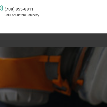
(708) 855-8811
Call For Custom Cabinetry