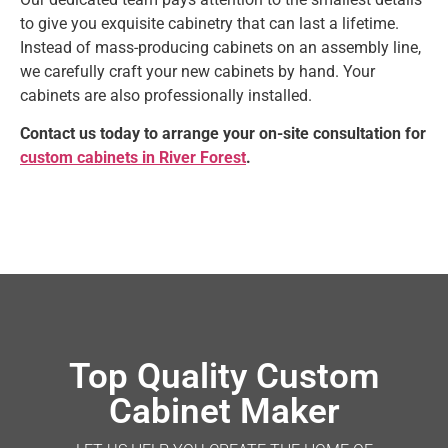
to give you exquisite cabinetry that can last a lifetime.
Instead of mass-producing cabinets on an assembly line,
we carefully craft your new cabinets by hand. Your
cabinets are also professionally installed.
Contact us today to arrange your on-site consultation for
custom cabinets in River Forest
.
Top Quality Custom
Cabinet Maker