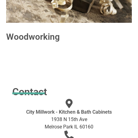
Woodworking
Contact
City Millwork - Kitchen & Bath Cabinets
1938 N 15th Ave
Melrose Park IL 60160