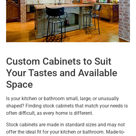
Custom Cabinets to Suit
Your Tastes and Available
Space
Is your kitchen or bathroom small, large, or unusually
shaped? Finding stock cabinets that match your needs is
often difficult, as every home is different.
Stock cabinets are made in standard sizes and may not
offer the ideal fit for your kitchen or bathroom. Made-to-