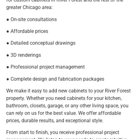
greater Chicago area:
● On-site consultations
● Affordable prices
● Detailed conceptual drawings
● 3D renderings
● Professional project management
● Complete design and fabrication packages
We make it easy to add new cabinets to your River Forest
property. Whether you need cabinets for your kitchen,
bathroom, closets, garage, or any other living space, you
can rely on us for the best value. We offer affordable
prices, durable results, and exceptional style.
From start to finish, you receive professional project