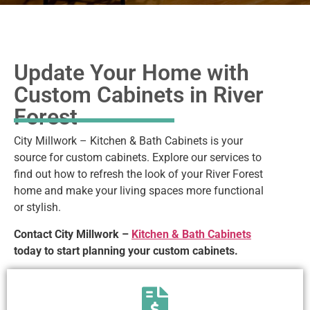
Update Your Home with
Custom Cabinets in River
Forest
City Millwork – Kitchen & Bath Cabinets is your
source for custom cabinets. Explore our services to
find out how to refresh the look of your River Forest
home and make your living spaces more functional
or stylish.
Contact City Millwork –
Kitchen & Bath Cabinets
today to start planning your custom cabinets.