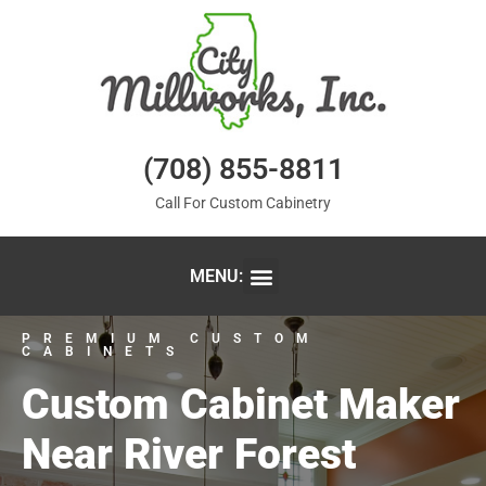
(708) 855-8811
Call For Custom Cabinetry
MENU:
PREMIUM CUSTOM
CABINETS
Custom Cabinet Maker
Near River Forest