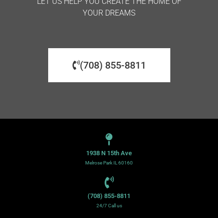
LET US HELP YOU CREATE THE HOME OF
YOUR DREAMS
(708) 855-8811
1938 N 15th Ave
Melrose Park IL 60160
(708) 855-8811
24/7 Call us