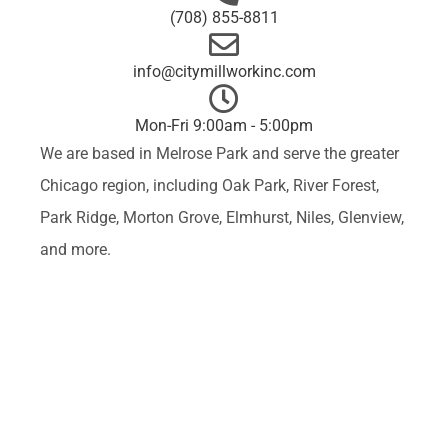
(708) 855-8811
info@citymillworkinc.com
Mon-Fri 9:00am - 5:00pm
We are based in Melrose Park and serve the greater
Chicago region, including
Oak Park
,
River Forest
,
Park Ridge
,
Morton Grove
,
Elmhurst
,
Niles
,
Glenview
,
and more.