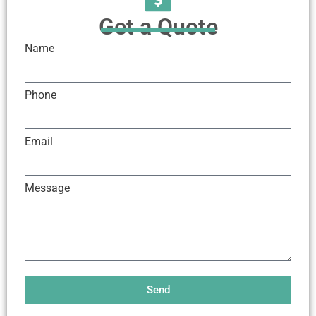
Get a Quote
Name
Phone
Email
Message
Send