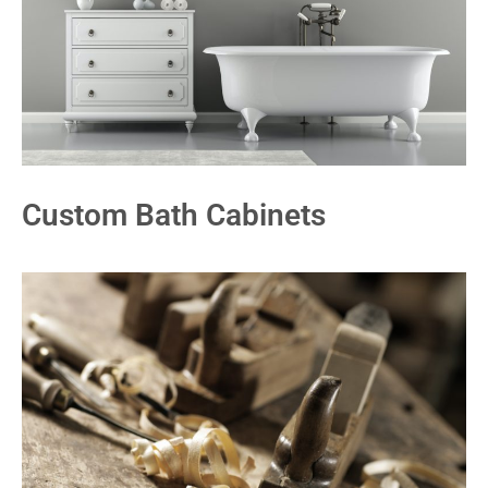
Custom Bath Cabinets