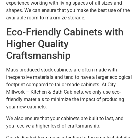
experience working with living spaces of all sizes and
shapes. We can ensure that you make the best use of the
available room to maximize storage.
Eco-Friendly Cabinets with
Higher Quality
Craftsmanship
Mass-produced stock cabinets are often made with
inexpensive materials and tend to have a larger ecological
footprint compared to tailor-made cabinets. At City
Millwork – Kitchen & Bath Cabinets, we only use eco-
friendly materials to minimize the impact of producing
your new cabinets.
We also ensure that your cabinets are built to last, and
you receive a higher level of craftsmanship.
Our dedicated team pays attention to the smallest details