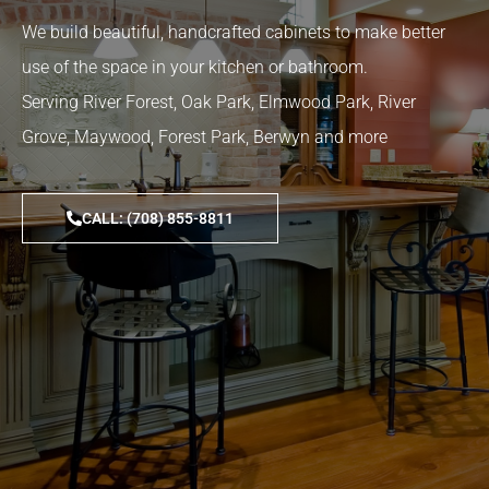
We build beautiful, handcrafted cabinets to make better
use of the space in your kitchen or bathroom.
Serving River Forest, Oak Park, Elmwood Park, River
Grove, Maywood, Forest Park, Berwyn and more
CALL: (708) 855-8811