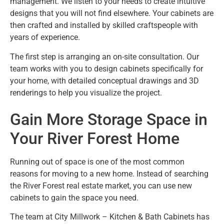
management. We listen to your needs to create intuitive
designs that you will not find elsewhere. Your cabinets are
then crafted and installed by skilled craftspeople with
years of experience.
The first step is arranging an on-site consultation. Our
team works with you to design cabinets specifically for
your home, with detailed conceptual drawings and 3D
renderings to help you visualize the project.
Gain More Storage Space in
Your River Forest Home
Running out of space is one of the most common
reasons for moving to a new home. Instead of searching
the River Forest real estate market, you can use new
cabinets to gain the space you need.
The team at City Millwork – Kitchen & Bath Cabinets has