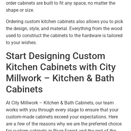
order cabinets are built to fit any space, no matter the
shape or size.
Ordering custom kitchen cabinets also allows you to pick
the design, style, and material. Everything from the wood
used to construct the cabinets to the hardware is tailored
to your wishes.
Start Designing Custom
Kitchen Cabinets with City
Millwork – Kitchen & Bath
Cabinets
At City Millwork – Kitchen & Bath Cabinets, our team
works with you through every stage to ensure that your
custom-made cabinets exceed your expectations. Here
are a few of the reasons why we are the preferred choice
for custom cabinets in River Forest and the rest of the