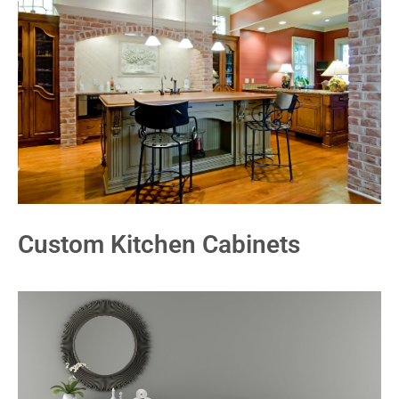
Custom Kitchen Cabinets