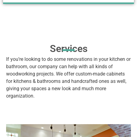
Services
If you’re looking to do some renovations in your kitchen or
bathroom, our company can help with all kinds of
woodworking projects. We offer custom-made cabinets
for kitchens & bathrooms and handcrafted ones as well,
giving your spaces a new look and much more
organization.